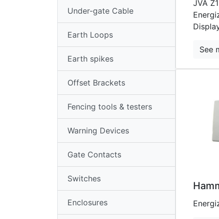
JVA Z1
Loops
Under-gate Cable
Energi
Earth
Displa
Earth Loops
Spikes
See 
Offset
Earth spikes
Brackets
Offset Brackets
Fencing
Tools
Fencing tools & testers
&
Warning Devices
Testers
Warning
Gate Contacts
Devices
Switches
Gate
Hamm
Contacts
Enclosures
Energi
Switches