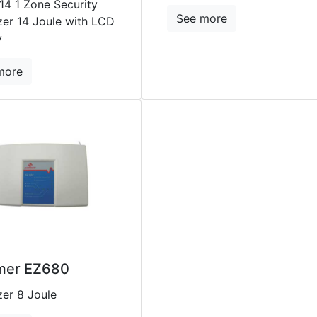
14 1 Zone Security
See more
zer 14 Joule with LCD
y
more
er EZ680
zer 8 Joule