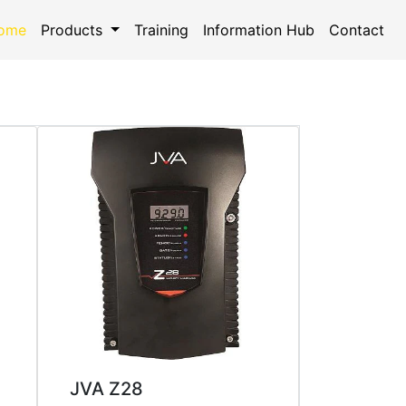
ome
(current)
Products
Training
Information Hub
Contact
JVA Z28