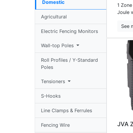
Domestic
standard
1 Zone
Joule 
Poles
Agricultural
Tensioners
See 
Electric Fencing Monitors
▼
Wall-top Poles
S-
hooks
Roll Profiles / Y-Standard
Line
Poles
Clamps/Ferrules
Tensioners
Fencing
Wire
S-Hooks
HT
Line Clamps & Ferrules
Cable
JVA 
Fencing Wire
Earth