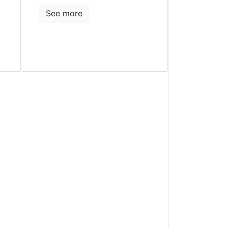
See more