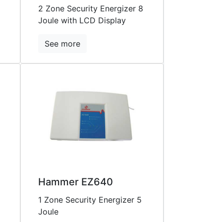
2 Zone Security Energizer 8
Joule with LCD Display
See more
Hammer EZ640
1 Zone Security Energizer 5
Joule