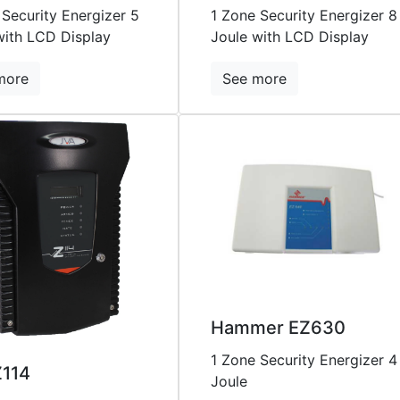
 Security Energizer 5
1 Zone Security Energizer 8
with LCD Display
Joule with LCD Display
more
See more
Hammer EZ630
1 Zone Security Energizer 4
Z114
Joule