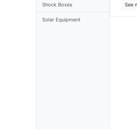
Shock Boxes
See 
Enclosures
Solar Equipment
Shock
Boxes
Solar
Equipment