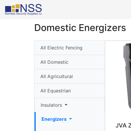
Select Language
▼
Domestic Energizers
Insulators
▼
All Electric Fencing
Energizers
All Domestic
▼
All Agricultural
Wall-
top
All Equestrian
Poles
▼
Insulators
Roll
Energizers
JVA 
Profiles/Y-