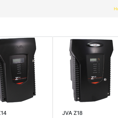
H
Z14
JVA Z18