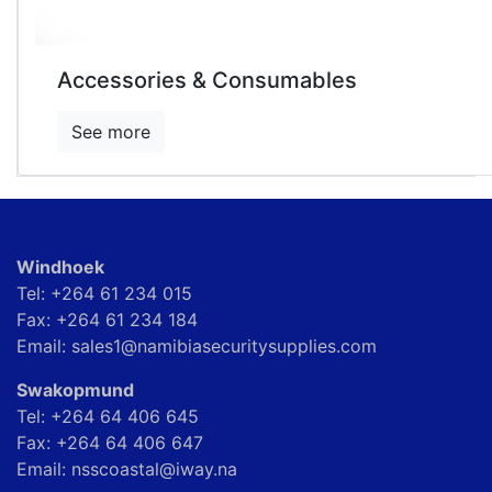
Accessories & Consumables
See more
Windhoek
Tel: +264 61 234 015
Fax: +264 61 234 184
Email: sales1@namibiasecuritysupplies.com
Swakopmund
Tel: +264 64 406 645
Fax: +264 64 406 647
Email: nsscoastal@iway.na