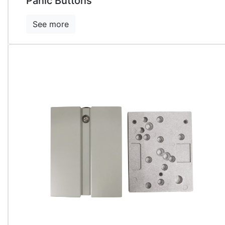
Panic Buttons
See more