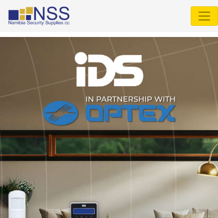
Select Language
▼
IDS
805
▼
IDS
806
▼
IDS
X
Series
▼