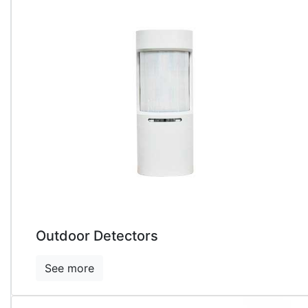
Outdoor Detectors
See more