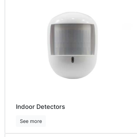
Indoor Detectors
See more