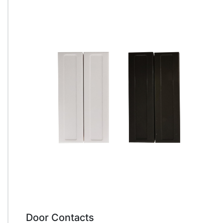
Door Contacts