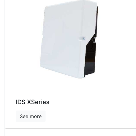
IDS XSeries
See more