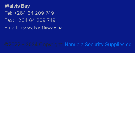
Walvis Bay
Tel: +264 64 209 749
Fax: +264 64 209 749
Email: nsswalvis@iway.na
©2022 - 2024 Copyright:
Namibia Security Supplies cc