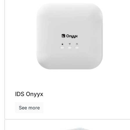
Detectors
Accessories
&
Consumables
▼
IDS Onyyx
See more