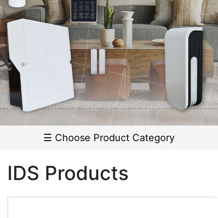
Outdoor
Detectors
▼
Indoor
Detectors
▼
Door
Contacts
☰ Choose Product Category
Smoke
Detectors
IDS Products
Panic
Buttons
Seismic