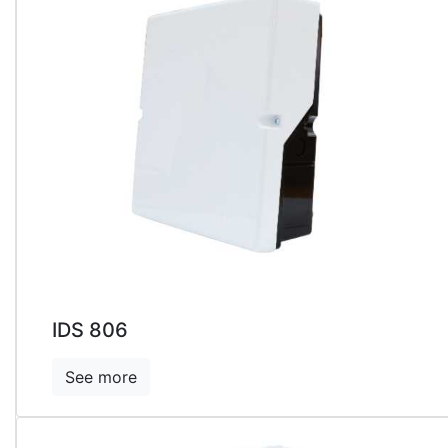
IDS 806
See more