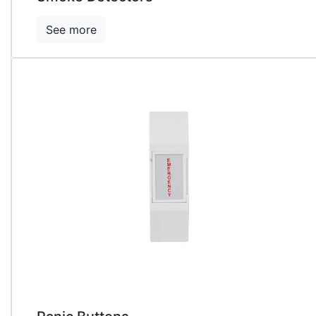
See more