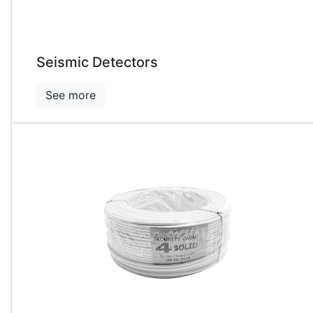
Seismic Detectors
See more