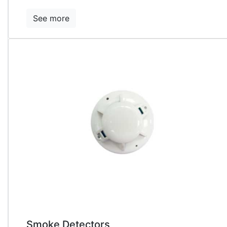
See more
Smoke Detectors